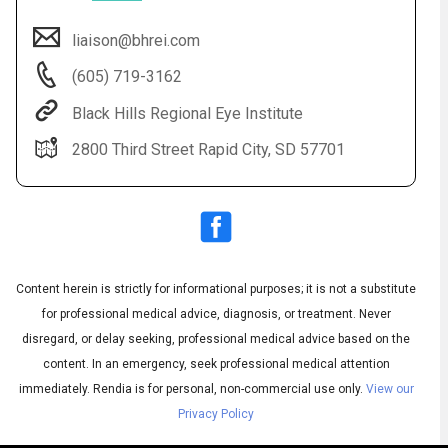
liaison@bhrei.com
(605) 719-3162
Black Hills Regional Eye Institute
2800 Third Street Rapid City, SD 57701
Audio
◀
Audio
▶
Subtitles
▶
Content herein is strictly for informational purposes; it is not a substitute
English
for professional medical advice, diagnosis, or treatment. Never
disregard, or delay seeking, professional medical advice based on the
content. In an emergency, seek professional medical attention
immediately.
Rendia is for personal, non-commercial use only.
View our
Privacy Policy