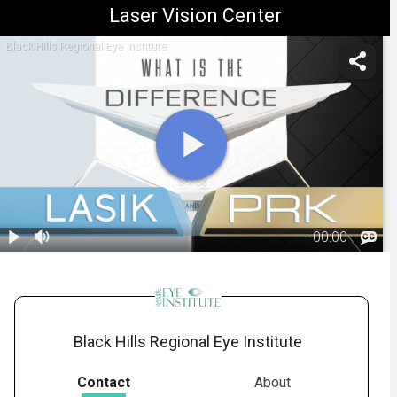
Laser Vision Center
Black Hills Regional Eye Institute
-
00:00
1.
Difference
between LASIK
02:37
and PRK
Black Hills Regional Eye Institute
Contact
About