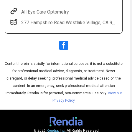
All Eye Care Optometry
277 Hampshire Road Westlake Village, CA 91361
Content herein is strictly for informational purposes; it is not a substitute
for professional medical advice, diagnosis, or treatment. Never
Audio
◀
Audio
disregard, or delay seeking, professional medical advice based on the
▶
Subtitles
▶
English
content. In an emergency, seek professional medical attention
immediately.
Rendia is for personal, non-commercial use only.
View our
Privacy Policy
© 2026
Rendia, Inc.
All Rights Reserved