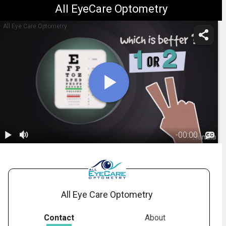
All EyeCare Optometry
All Eye Care Optometry
-
00:00
1.
What Is A
Refraction
01:17
Test?
All Eye Care Optometry
Contact
About