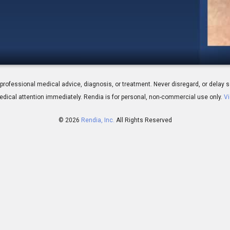
nformed Consent - Risks of Surgery
 for professional medical advice, diagnosis, or treatment. Never disregard, or del
dical attention immediately.
Rendia is for personal, non-commercial use only.
Vi
© 2026
Rendia, Inc.
All Rights Reserved
00:31