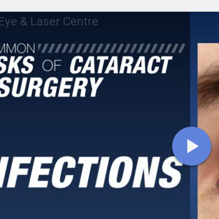
ye & Laser Centre