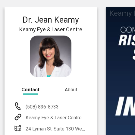
Keamy E
Dr. Jean Keamy
Keamy Eye & Laser Centre
Contact
About
(508) 836-8733
Keamy Eye & Laser Centre
24 Lyman St. Suite 130 Westborough, MA 01581