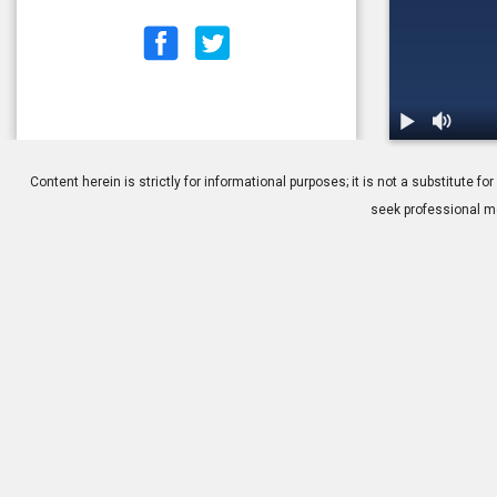
1.
Cataracts: I
Content herein is strictly for informational purposes; it is not a substitute
seek professional me