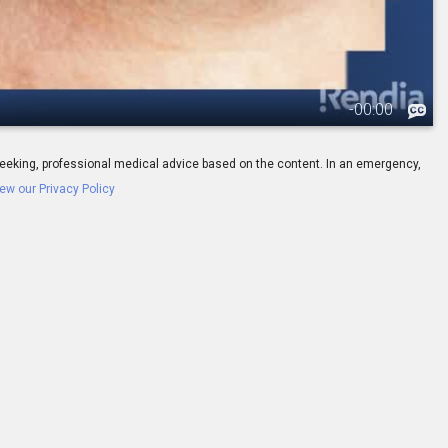
-
00:00
ay seeking, professional medical advice based on the content. In an emergency,
ew our Privacy Policy