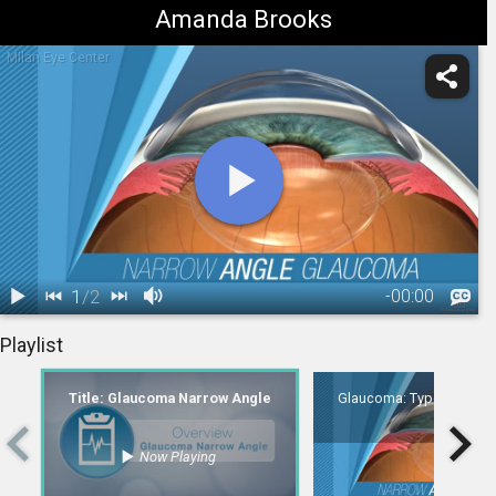
Amanda Brooks
Milan Eye Center
1
/
2
-
00:00
1.
Title:
2.
Glaucoma: Type - Narrow-Angle
Playlist
Glaucoma
00:06
Narrow Angle
Title: Glaucoma Narrow Angle
Glaucoma: Type - Narro
Now Playing