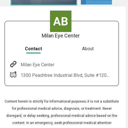
Milan Eye Center
Contact
About
Milan Eye Center
Audio
◀
1300 Peachtree Industrial Blvd, Suite #1201 Suwanee, GA 30024
Audio
▶
Subtitles
▶
English
Content herein is strictly for informational purposes; it is not a substitute
for professional medical advice, diagnosis, or treatment. Never
disregard, or delay seeking, professional medical advice based on the
content. In an emergency, seek professional medical attention