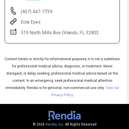
(407) 447-7739
Eola Eyes
519 North Mills Ave Orlando, FL 32803
Content herein is strictly for informational purposes; it is not a substitute
for professional medical advice, diagnosis, or treatment. Never
Audio
disregard, or delay seeking, professional medical advice based on the
◀
Audio
▶
content. In an emergency, seek professional medical attention
Subtitles
▶
English
immediately.
Rendia is for personal, non-commercial use only.
View our
Privacy Policy
© 2026
Rendia, Inc.
All Rights Reserved