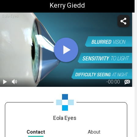
Kerry Giedd
Eola Eyes
-
00:00
1.
Keratoconus:
Overview
01:52
Eola Eyes
Contact
About