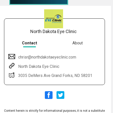
North Dakota Eye Clinic
Contact
About
chrisr@northdakotaeyeclinic.com
Audio
▶
Audio
◀
North Dakota Eye Clinic
Subtitles
▶
Quality
English
▶
3035 DeMers Ave Grand Forks, ND 58201
Content herein is strictly for informational purposes; it is not a substitute