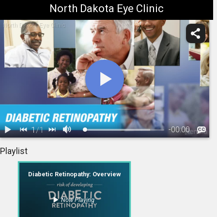
North Dakota Eye Clinic
North Dakota Eye Clinic
1
/
1
-
00:00
1.
Diabetic Retinopathy: Overview
Playlist
Diabetic Retinopathy: Overview
Now Playing