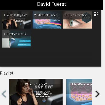
David Fuerst
Fuerst Eye Center
1.
What Is Dry Eye?
2.
Map-Dot-Fingerprint Dystrophy
3.
Fuchs' Dystrophy: Overview
4.
Keratoconus: Overview
-
00:00
Playlist
What Is Dry Eye?
Map-Dot-Fingerprint Dy