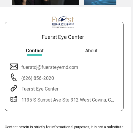
Fuerst Eye Center
Contact
About
fuerstdj@fuersteyemd.com
(626) 856-2020
Fuerst Eye Center
1135 S Sunset Ave Ste 312 West Covina, CA 91790-3965 1701 Cesar Chavez Ave Ste 535 Los Angeles, CA 90033
Content herein is strictly for informational purposes; it is not a substitute