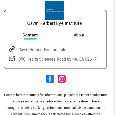
Gavin Herbert Eye Institute
Contact
About
Gavin Herbert Eye Institute
Audio
◀
850 Health Sciences Road Irvine, CA 92617
Audio
▶
English
Subtitles
▶
Spanish
Content herein is strictly for informational purposes; it is not a substitute
for professional medical advice, diagnosis, or treatment. Never
disregard, or delay seeking, professional medical advice based on the
content. In an emergency, seek professional medical attention