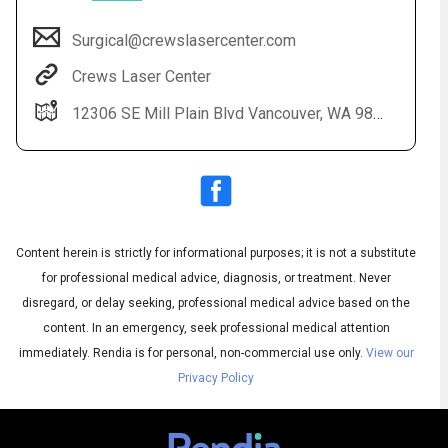
Surgical@crewslasercenter.com
Crews Laser Center
12306 SE Mill Plain Blvd Vancouver, WA 98684
Content herein is strictly for informational purposes; it is not a substitute
Audio
◀
Audio
▶
for professional medical advice, diagnosis, or treatment. Never
Subtitles
▶
English
disregard, or delay seeking, professional medical advice based on the
content. In an emergency, seek professional medical attention
immediately.
Rendia is for personal, non-commercial use only.
View our
Privacy Policy