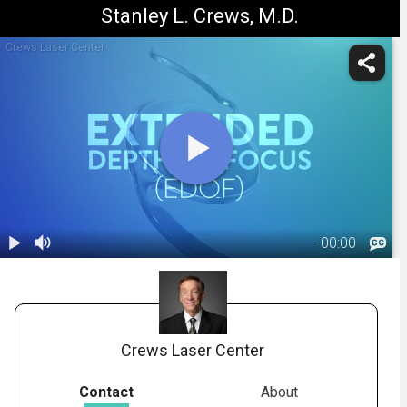
Stanley L. Crews, M.D.
Crews Laser Center
-
00:00
1.
Extended
Depth-of-
02:32
Focus IOL
(Vivity)
Crews Laser Center
Contact
About