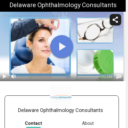
Delaware Ophthalmology Consultants
Delaware Ophthalmology Consultants
-
00:00
1.
What To
Expect During
01:37
An Eye Exam
Delaware Ophthalmology Consultants
Contact
About