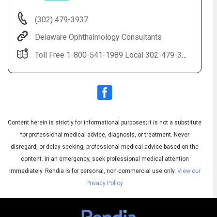
(302) 479-3937
Delaware Ophthalmology Consultants
Toll Free 1-800-541-1989 Local 302-479-3937(EYES) LASIK 1-888-59-LASIK
Content herein is strictly for informational purposes; it is not a substitute
Audio
◀
Audio
▶
for professional medical advice, diagnosis, or treatment. Never
Subtitles
▶
English
disregard, or delay seeking, professional medical advice based on the
content. In an emergency, seek professional medical attention
immediately.
Rendia is for personal, non-commercial use only.
View our
Privacy Policy