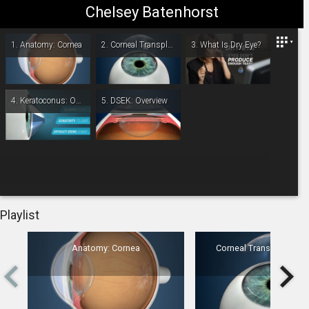
Chelsey Batenhorst
Omaha/Lincoln Eye & Laser Institute
1.
Anatomy: Cornea
2.
Corneal Transplant: Overview
3.
What Is Dry Eye?
4.
Keratoconus: Overview
5.
DSEK: Overview
-
00:00
Playlist
Anatomy: Cornea
Corneal Transplant: Ov