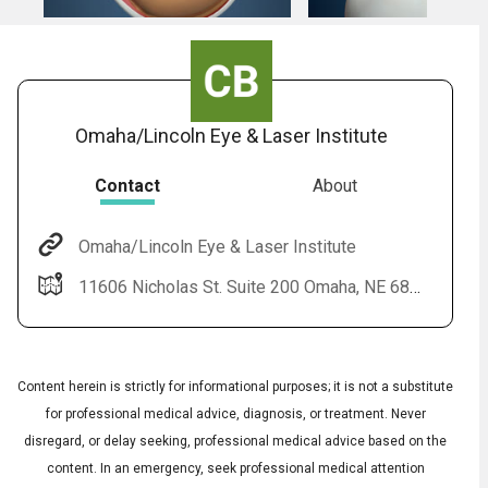
Omaha/Lincoln Eye & Laser Institute
Contact
About
Omaha/Lincoln Eye & Laser Institute
11606 Nicholas St. Suite 200 Omaha, NE 68154
Content herein is strictly for informational purposes; it is not a substitute
for professional medical advice, diagnosis, or treatment. Never
disregard, or delay seeking, professional medical advice based on the
content. In an emergency, seek professional medical attention