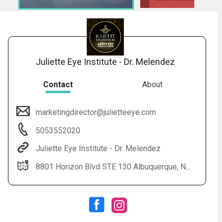
Juliette Eye Institute - Dr. Melendez
Contact
About
marketingdirector@julietteeye.com
Audio
◀
5053552020
Audio
▶
Subtitles
▶
English
Juliette Eye Institute - Dr. Melendez
8801 Horizon Blvd STE 130 Albuquerque, NM 87113