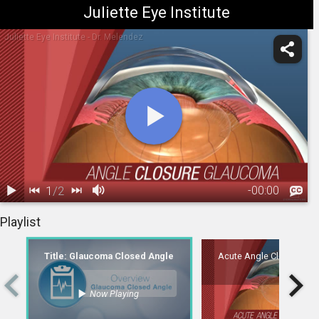
Juliette Eye Institute
Juliette Eye Institute - Dr. Melendez
1
/
2
-
00:00
1.
Title:
2.
Acute Angle Closure Glaucoma
Playlist
Glaucoma
00:06
Closed Angle
Title: Glaucoma Closed Angle
Acute Angle Closure Gl
Now Playing