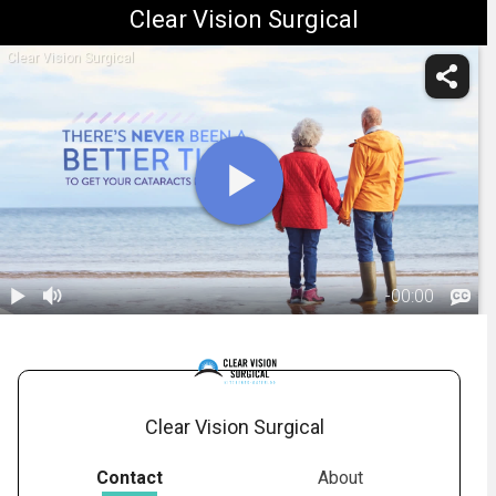
Clear Vision Surgical
Clear Vision Surgical
-
00:00
1.
Benefits of
Cataract
02:32
Surgery
Clear Vision Surgical
Contact
About