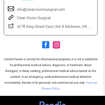
info@clearvisionsurgical.com
Clear Vision Surgical
4278 King Street East, Unit B Kitchener, ON N2P 2G5
Content herein is strictly for informational purposes; it is not a substitute
Audio
◀
Audio
▶
for professional medical advice, diagnosis, or treatment. Never
Subtitles
▶
English
disregard, or delay seeking, professional medical advice based on the
content. In an emergency, seek professional medical attention
immediately.
Rendia is for personal, non-commercial use only.
View our
Privacy Policy