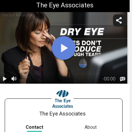
The Eye Associates
The Eye Associates
-
00:00
1.
What Is Dry
Eye?
01:37
The Eye Associates
Contact
About