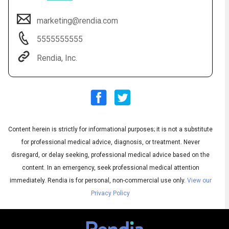
marketing@rendia.com
5555555555
Rendia, Inc.
Content herein is strictly for informational purposes; it is not a substitute
Audio
◀
Audio
▶
for professional medical advice, diagnosis, or treatment. Never
Subtitles
▶
English
disregard, or delay seeking, professional medical advice based on the
content. In an emergency, seek professional medical attention
immediately.
Rendia is for personal, non-commercial use only.
View our
Privacy Policy