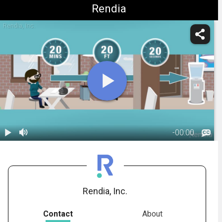
Rendia
Rendia, Inc.
-
00:00
1.
Healthy Daily
Habits for
03:01
Computer
Users
Rendia, Inc.
Contact
About