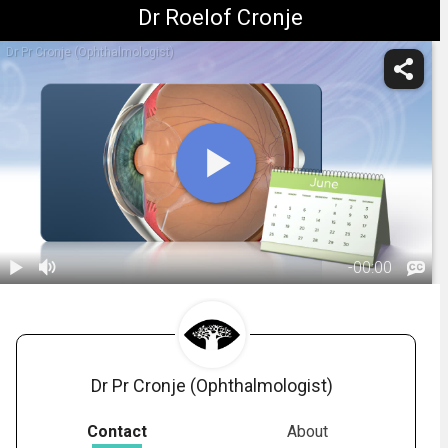
Dr Roelof Cronje
Dr Pr Cronje (Ophthalmologist)
-
00:00
1.
Intravitreal
Injections:
01:07
Post-Op
Dr Pr Cronje (Ophthalmologist)
Contact
About