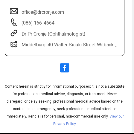
office@drcronje.com
(086) 166-4664
Dr Pr Cronje (Ophthalmologist)
Middelburg: 40 Walter Sisulu Street Witbank: Highveld Eye Hospital All Bookings: 0861 664 664
Audio
◀
Audio
▶
Subtitles
▶
Content herein is strictly for informational purposes; it is not a substitute
English
for professional medical advice, diagnosis, or treatment. Never
disregard, or delay seeking, professional medical advice based on the
content. In an emergency, seek professional medical attention
immediately.
Rendia is for personal, non-commercial use only.
View our
Privacy Policy