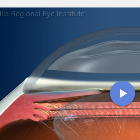
lls Regional Eye Institute