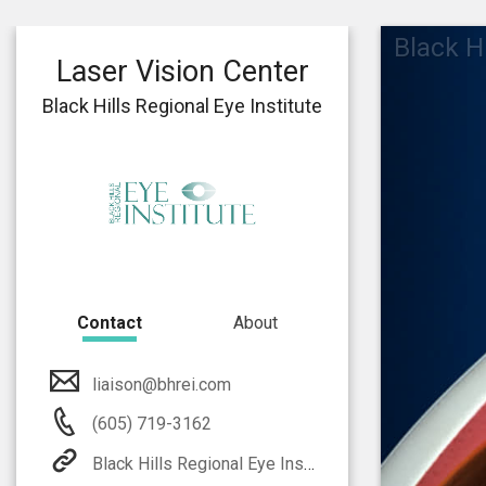
Black Hi
Laser Vision Center
Black Hills Regional Eye Institute
Contact
About
liaison@bhrei.com
(605) 719-3162
Black Hills Regional Eye Institute