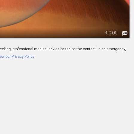
-
00:00
ay seeking, professional medical advice based on the content. In an emergency,
ew our Privacy Policy