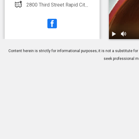
2800 Third Street Rapid City, SD 57701
1.
DSEK: Overv
Content herein is strictly for informational purposes; it is not a substitute
seek professional me