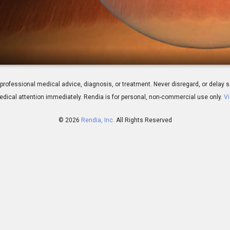
iew
 for professional medical advice, diagnosis, or treatment. Never disregard, or del
dical attention immediately.
Rendia is for personal, non-commercial use only.
Vi
© 2026
Rendia, Inc.
All Rights Reserved
01:39