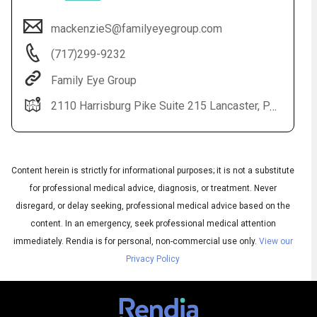
mackenzieS@familyeyegroup.com
(717)299-9232
Family Eye Group
2110 Harrisburg Pike Suite 215 Lancaster, PA 17601
Content herein is strictly for informational purposes; it is not a substitute
Audio
◀
Audio
for professional medical advice, diagnosis, or treatment. Never
▶
Subtitles
▶
English
disregard, or delay seeking, professional medical advice based on the
content. In an emergency, seek professional medical attention
immediately.
Rendia is for personal, non-commercial use only.
View our
Privacy Policy