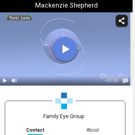
Mackenzie Shepherd
Family Eye Group
-
00:00
1.
IOL: Toric Lens
- Overview
01:18
Family Eye Group
Contact
About