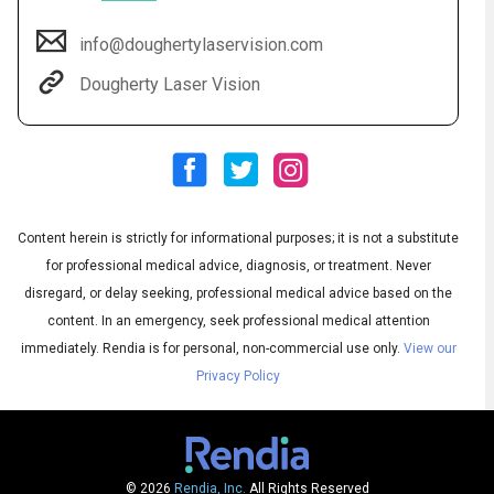
info@doughertylaservision.com
Dougherty Laser Vision
Content herein is strictly for informational purposes; it is not a substitute
for professional medical advice, diagnosis, or treatment. Never
Audio
◀
Audio
disregard, or delay seeking, professional medical advice based on the
▶
Subtitles
▶
English
content. In an emergency, seek professional medical attention
immediately.
Rendia is for personal, non-commercial use only.
View our
Privacy Policy
© 2026
Rendia, Inc.
All Rights Reserved