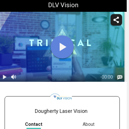
DLV Vision
Dougherty Laser Vision
-
00:00
1.
Trifocal IOL:
Overview
02:38
(Panoptix)
Dougherty Laser Vision
Contact
About