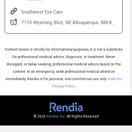
Southwest Eye Care
7110 Wyoming Blvd., NE Albuquerque, NM 87109
Content herein is strictly for informational purposes; it is not a substitute
for professional medical advice, diagnosis, or treatment. Never
disregard, or delay seeking, professional medical advice based on the
content. In an emergency, seek professional medical attention
Audio
◀
Audio
▶
immediately.
Rendia is for personal, non-commercial use only.
View our
Subtitles
▶
English
Privacy Policy
© 2026
Rendia, Inc.
All Rights Reserved