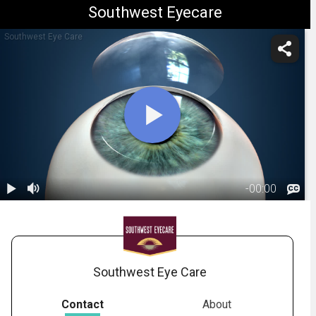
Southwest Eyecare
Southwest Eye Care
-
00:00
1.
Corneal
Transplant:
01:58
Overview
Southwest Eye Care
Contact
About