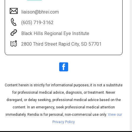
liaison@bhrei.com
(605) 719-3162
Black Hills Regional Eye Institute
2800 Third Street Rapid City, SD 57701
Audio
◀
Audio
▶
Subtitles
▶
Content herein is strictly for informational purposes; it is not a substitute
English
for professional medical advice, diagnosis, or treatment. Never
disregard, or delay seeking, professional medical advice based on the
content. In an emergency, seek professional medical attention
immediately.
Rendia is for personal, non-commercial use only.
View our
Privacy Policy