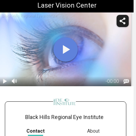
Laser Vision Center
Black Hills Regional Eye Institute
-
00:00
1.
Blue Light:
Introduction
01:04
Black Hills Regional Eye Institute
Contact
About