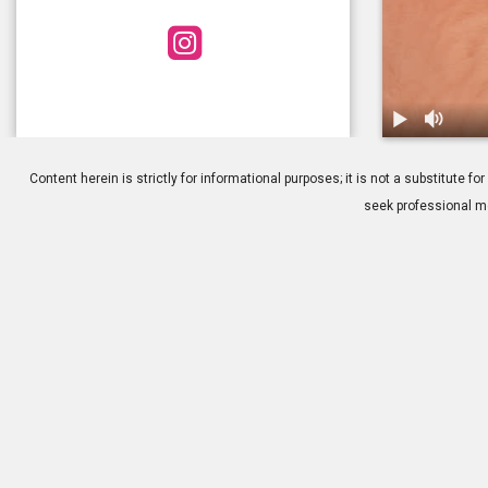
1.
Blepharoplas
Content herein is strictly for informational purposes; it is not a substitute
seek professional me