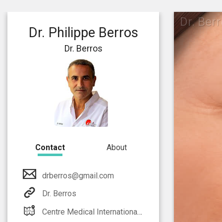
Dr. Ber
Dr. Philippe Berros
Dr. Berros
Contact
About
drberros@gmail.com
Dr. Berros
Centre Medical International Monaco Athos Palace 2 rue de la lujerneta - Fontvieille 98000 Monaco