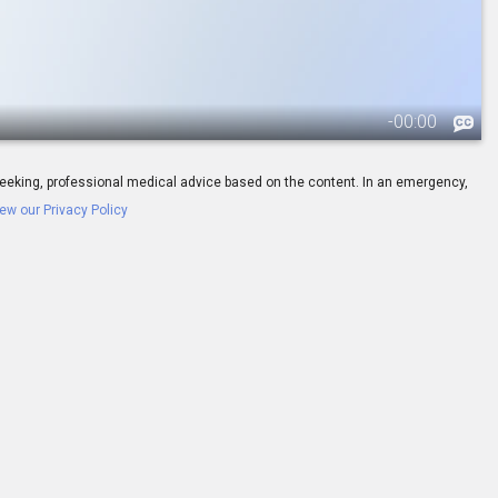
-
00:00
ay seeking, professional medical advice based on the content. In an emergency,
ew our Privacy Policy