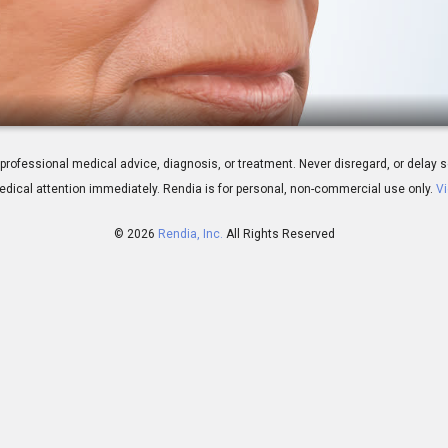
ty: Overview
 for professional medical advice, diagnosis, or treatment. Never disregard, or del
dical attention immediately.
Rendia is for personal, non-commercial use only.
Vi
© 2026
Rendia, Inc.
All Rights Reserved
01:47