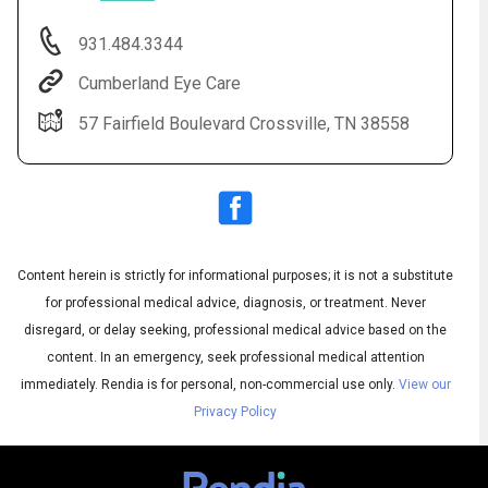
931.484.3344
Cumberland Eye Care
57 Fairfield Boulevard Crossville, TN 38558
Content herein is strictly for informational purposes; it is not a substitute
Audio
◀
Audio
▶
for professional medical advice, diagnosis, or treatment. Never
Subtitles
▶
English
disregard, or delay seeking, professional medical advice based on the
content. In an emergency, seek professional medical attention
immediately.
Rendia is for personal, non-commercial use only.
View our
Privacy Policy