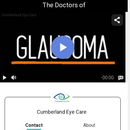
The Doctors of
Cumberland Eye Care
-
00:00
1.
Glaucoma:
Risk Factors
02:21
Cumberland Eye Care
Contact
About