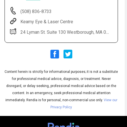
(508) 836-8733
Keamy Eye & Laser Centre
24 Lyman St. Suite 130 Westborough, MA 01581
Content herein is strictly for informational purposes; it is not a substitute
Audio
◀
Audio
▶
for professional medical advice, diagnosis, or treatment. Never
Subtitles
▶
English
disregard, or delay seeking, professional medical advice based on the
content. In an emergency, seek professional medical attention
immediately.
Rendia is for personal, non-commercial use only.
View our
Privacy Policy