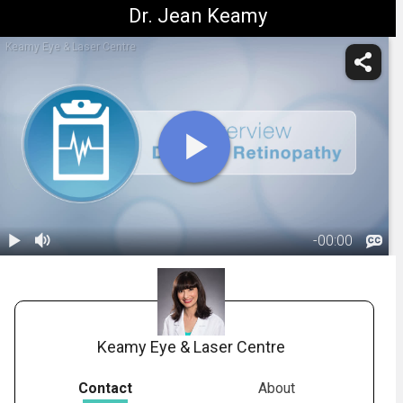
Dr. Jean Keamy
Keamy Eye & Laser Centre
-
00:00
1.
Title: What Is
Diabetic
00:06
Retinopathy?
Keamy Eye & Laser Centre
Contact
About