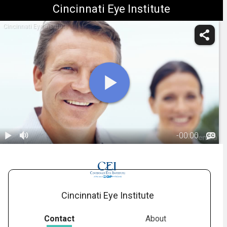
Cincinnati Eye Institute
Cincinnati Eye Institute
-
00:00
1.
Who is a Good
Candidate for
00:48
Refractive
Surgery
Cincinnati Eye Institute
Contact
About