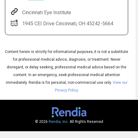
Cincinnati Eye Institute
1945 CEI Drive Cincinnati, OH 45242-5664
Content herein is strictly for informational purposes; it is not a substitute
for professional medical advice, diagnosis, or treatment. Never
disregard, or delay seeking, professional medical advice based on the
content. In an emergency, seek professional medical attention
Audio
◀
Audio
▶
immediately.
Rendia is for personal, non-commercial use only.
View our
Subtitles
▶
English
Privacy Policy
© 2026
Rendia, Inc.
All Rights Reserved