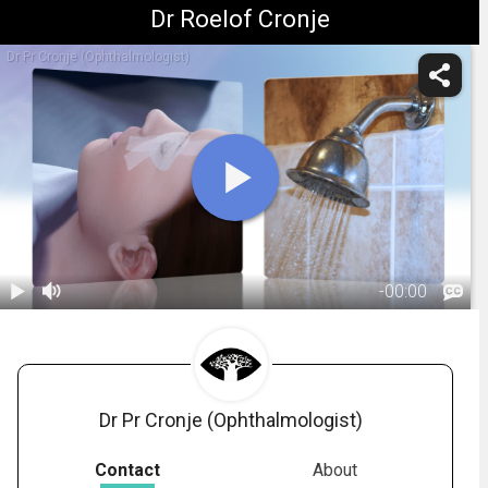
Dr Roelof Cronje
Dr Pr Cronje (Ophthalmologist)
-
00:00
1.
Vitrectomy:
Post-Op
02:03
Dr Pr Cronje (Ophthalmologist)
Contact
About