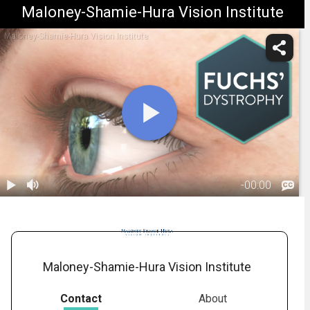
Maloney-Shamie-Hura Vision Institute
Maloney-Shamie-Hura Vision Institute
-
00:00
1.
Fuchs'
Dystrophy:
01:08
Overview
Maloney-Shamie-Hura Vision Institute
Contact
About