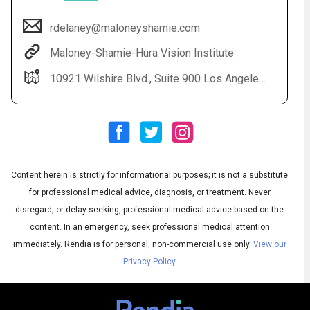
rdelaney@maloneyshamie.com
Maloney-Shamie-Hura Vision Institute
10921 Wilshire Blvd., Suite 900 Los Angeles, CA 90024
Content herein is strictly for informational purposes; it is not a substitute
Audio
◀
Audio
▶
for professional medical advice, diagnosis, or treatment. Never
Subtitles
▶
English
disregard, or delay seeking, professional medical advice based on the
content. In an emergency, seek professional medical attention
immediately.
Rendia is for personal, non-commercial use only.
View our
Privacy Policy