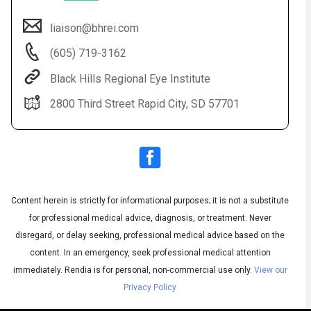
liaison@bhrei.com
(605) 719-3162
Black Hills Regional Eye Institute
2800 Third Street Rapid City, SD 57701
Audio
◀
Audio
▶
Subtitles
▶
Content herein is strictly for informational purposes; it is not a substitute
English
for professional medical advice, diagnosis, or treatment. Never
disregard, or delay seeking, professional medical advice based on the
content. In an emergency, seek professional medical attention
immediately.
Rendia is for personal, non-commercial use only.
View our
Privacy Policy