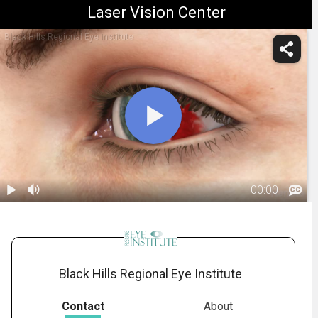
Laser Vision Center
Black Hills Regional Eye Institute
-
00:00
1.
Subconjunctival
Hemorrhage:
00:31
Overview
Black Hills Regional Eye Institute
Contact
About