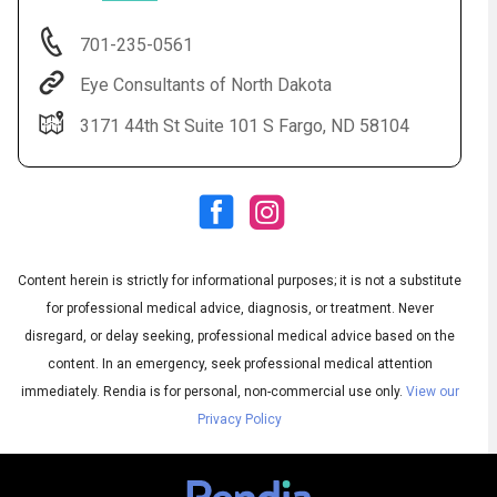
701-235-0561
Eye Consultants of North Dakota
3171 44th St Suite 101 S Fargo, ND 58104
Content herein is strictly for informational purposes; it is not a substitute
Audio
◀
Audio
▶
for professional medical advice, diagnosis, or treatment. Never
Subtitles
▶
English
disregard, or delay seeking, professional medical advice based on the
content. In an emergency, seek professional medical attention
immediately.
Rendia is for personal, non-commercial use only.
View our
Privacy Policy