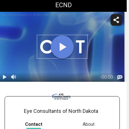
ECND
Eye Consultants of North Dakota
-
00:00
1.
Corneal OCT:
Overview
01:32
Eye Consultants of North Dakota
Contact
About