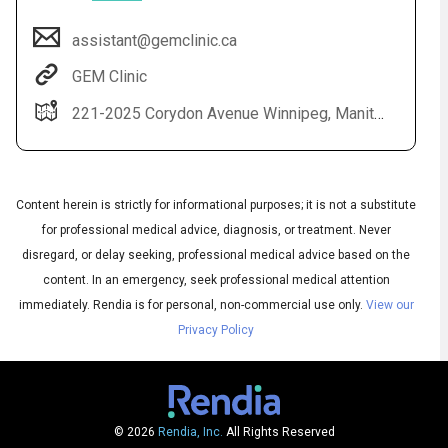
assistant@gemclinic.ca
GEM Clinic
221-2025 Corydon Avenue Winnipeg, Manitoba R3P 0N5
Content herein is strictly for informational purposes; it is not a substitute
for professional medical advice, diagnosis, or treatment. Never
Audio
disregard, or delay seeking, professional medical advice based on the
◀
Audio
▶
content. In an emergency, seek professional medical attention
Subtitles
▶
English
immediately.
Rendia is for personal, non-commercial use only.
View our
Privacy Policy
© 2026
Rendia, Inc.
All Rights Reserved