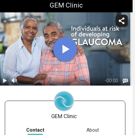
GEM Clinic
GEM Clinic
-
00:00
1.
Glaucoma:
Testing
02:54
GEM Clinic
Contact
About