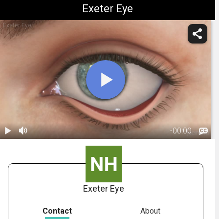
Exeter Eye
Exeter Eye
-
00:00
1.
Ectropion:
Overview
00:45
Exeter Eye
Contact
About