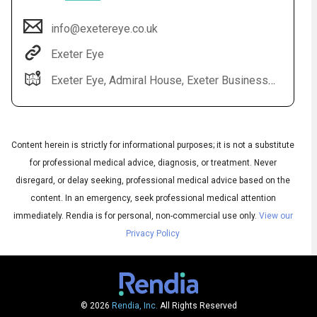
info@exetereye.co.uk
Exeter Eye
Exeter Eye, Admiral House, Exeter Business Park, Grenadier Rd, Exeter EX1 3QF
Content herein is strictly for informational purposes; it is not a substitute
for professional medical advice, diagnosis, or treatment. Never
Audio
◀
disregard, or delay seeking, professional medical advice based on the
Audio
▶
English
content. In an emergency, seek professional medical attention
Subtitles
▶
UK English
immediately.
Rendia is for personal, non-commercial use only.
View our
Privacy Policy
© 2026
Rendia, Inc.
All Rights Reserved