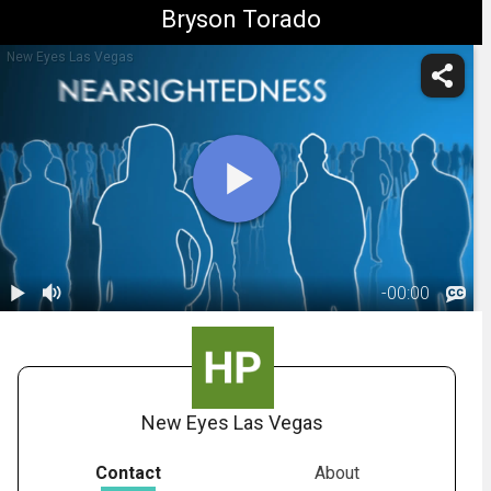
Bryson Torado
New Eyes Las Vegas
-
00:00
1.
PRK:
Introduction
00:48
New Eyes Las Vegas
Contact
About