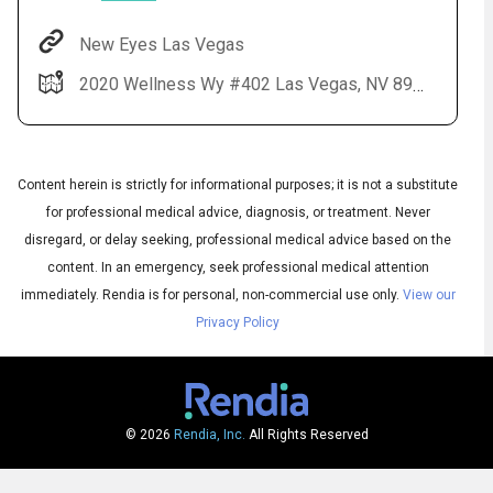
New Eyes Las Vegas
2020 Wellness Wy #402 Las Vegas, NV 89106
Content herein is strictly for informational purposes; it is not a substitute
for professional medical advice, diagnosis, or treatment. Never
disregard, or delay seeking, professional medical advice based on the
content. In an emergency, seek professional medical attention
Audio
◀
Audio
▶
immediately.
Rendia is for personal, non-commercial use only.
View our
Subtitles
▶
English
Privacy Policy
© 2026
Rendia, Inc.
All Rights Reserved