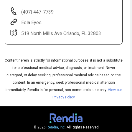
(407) 447-7739
Eola Eyes
519 North Mills Ave Orlando, FL 32803
Content herein is strictly for informational purposes; it is not a substitute
for professional medical advice, diagnosis, or treatment. Never
Audio
disregard, or delay seeking, professional medical advice based on the
◀
Audio
▶
content. In an emergency, seek professional medical attention
Subtitles
▶
English
immediately.
Rendia is for personal, non-commercial use only.
View our
Privacy Policy
© 2026
Rendia, Inc.
All Rights Reserved