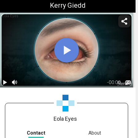
Kerry Giedd
Eola Eyes
-
00:00
1.
Ocular
Allergies:
01:31
Overview
Eola Eyes
Contact
About