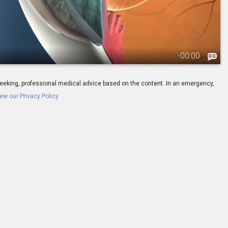
-
00:00
ay seeking, professional medical advice based on the content. In an emergency,
ew our Privacy Policy