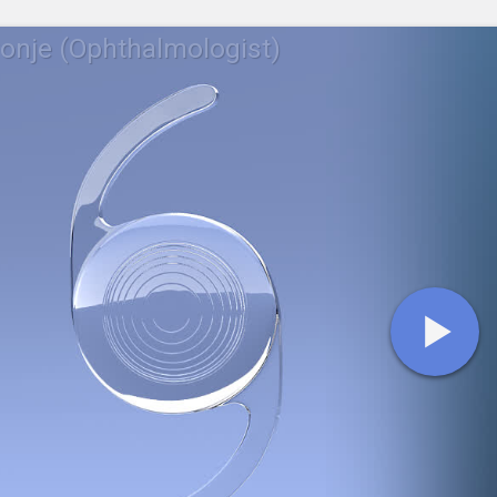
ronje (Ophthalmologist)