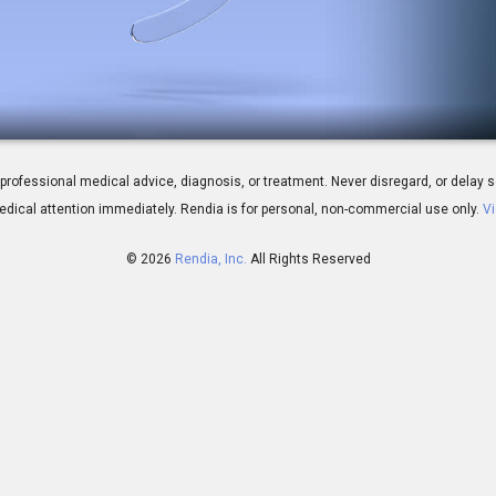
al - Introduction
 for professional medical advice, diagnosis, or treatment. Never disregard, or del
dical attention immediately.
Rendia is for personal, non-commercial use only.
Vi
© 2026
Rendia, Inc.
All Rights Reserved
01:52