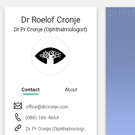
Dr Pr C
Dr Roelof Cronje
Dr Pr Cronje (Ophthalmologist)
Contact
About
office@drcronje.com
(086) 166-4664
Dr Pr Cronje (Ophthalmologist)