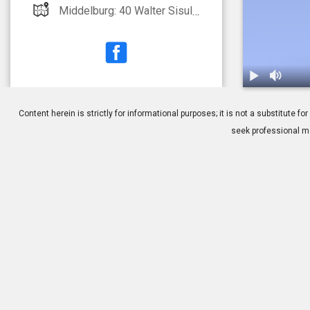
Middelburg: 40 Walter Sisulu Street Witbank: Highveld Eye Hospital All Bookings: 0861 664 664
1.
IOL: Multifoc
Content herein is strictly for informational purposes; it is not a substitute
seek professional me