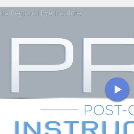
lls Regional Eye Institute