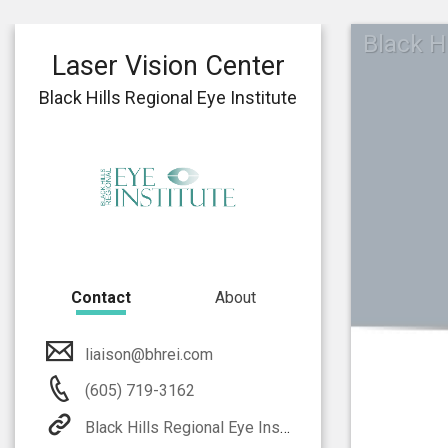
Black Hi
Laser Vision Center
Black Hills Regional Eye Institute
Contact
About
liaison@bhrei.com
(605) 719-3162
Black Hills Regional Eye Institute