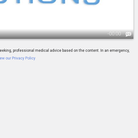
-
00:00
ay seeking, professional medical advice based on the content. In an emergency,
ew our Privacy Policy