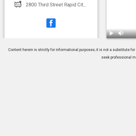
2800 Third Street Rapid City, SD 57701
1.
PRK: Post-O
Content herein is strictly for informational purposes; it is not a substitute
seek professional me