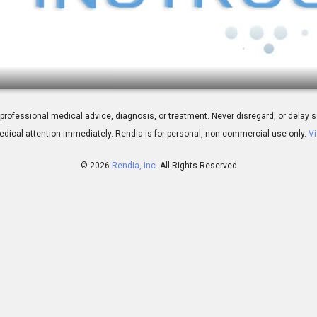
p
 for professional medical advice, diagnosis, or treatment. Never disregard, or del
dical attention immediately.
Rendia is for personal, non-commercial use only.
Vi
© 2026
Rendia, Inc.
All Rights Reserved
02:33