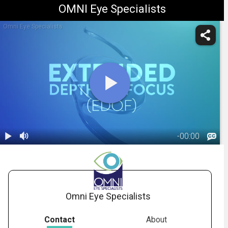
OMNI Eye Specialists
Omni Eye Specialists
-
00:00
1.
Extended
Depth-of-
02:32
Focus IOL
(Vivity)
Omni Eye Specialists
Contact
About