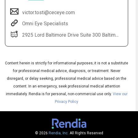
victor.tosti@ceceye.com
Omni Eye Specialists
2925 Lord Baltimore Drive Suite 300 Baltimore, MD 21244
Content herein is strictly for informational purposes; it is not a substitute
for professional medical advice, diagnosis, or treatment. Never
Audio
disregard, or delay seeking, professional medical advice based on the
◀
Audio
▶
content. In an emergency, seek professional medical attention
Subtitles
▶
English
immediately.
Rendia is for personal, non-commercial use only.
View our
Privacy Policy
© 2026
Rendia, Inc.
All Rights Reserved