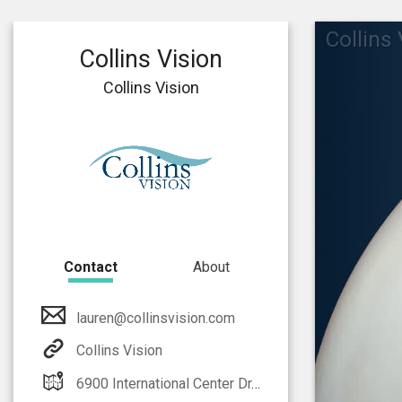
Collins
Collins Vision
Collins Vision
Contact
About
lauren@collinsvision.com
Collins Vision
6900 International Center Dr. Fort Myers, FL 33912