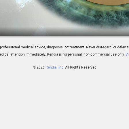
gery: Laser
 for professional medical advice, diagnosis, or treatment. Never disregard, or del
dical attention immediately.
Rendia is for personal, non-commercial use only.
Vi
© 2026
Rendia, Inc.
All Rights Reserved
01:53