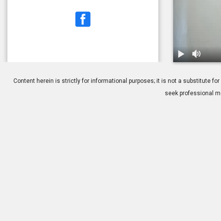
1.
Cataract Sur
Content herein is strictly for informational purposes; it is not a substitute
seek professional me