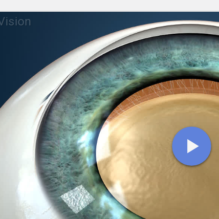
 Vision