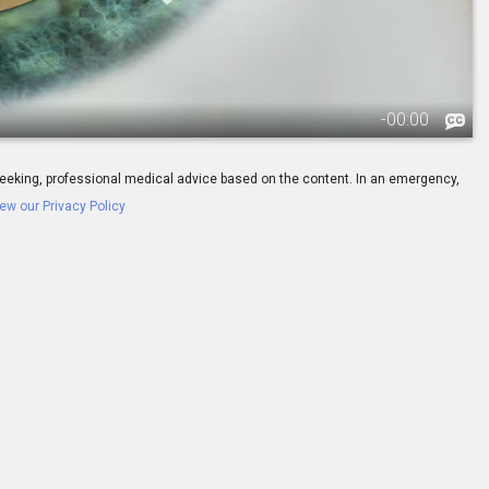
-
00:00
ay seeking, professional medical advice based on the content. In an emergency,
ew our Privacy Policy