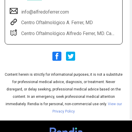
info@alfredoferrer.com
Centro Oftalmológico A. Ferrer, MD
Centro Oftalmológico Alfredo Ferrer, MD. Calle La Vía, 34D bajo E- 03700 Dénia (Alicante) SPAIN
Content herein is strictly for informational purposes; it is not a substitute
Audio
◀
Audio
▶
for professional medical advice, diagnosis, or treatment. Never
Subtitles
▶
English
disregard, or delay seeking, professional medical advice based on the
content. In an emergency, seek professional medical attention
immediately.
Rendia is for personal, non-commercial use only.
View our
Privacy Policy