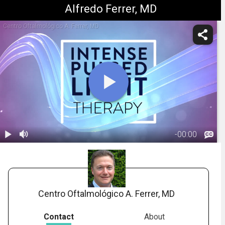
Alfredo Ferrer, MD
Centro Oftalmológico A. Ferrer, MD
-
00:00
1.
Intense Pulsed
Light (IPL)
02:20
Therapy
Centro Oftalmológico A. Ferrer, MD
Contact
About