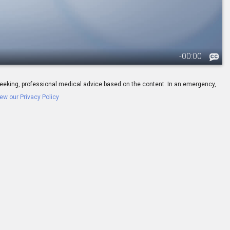
-
00:00
ay seeking, professional medical advice based on the content. In an emergency,
ew our Privacy Policy