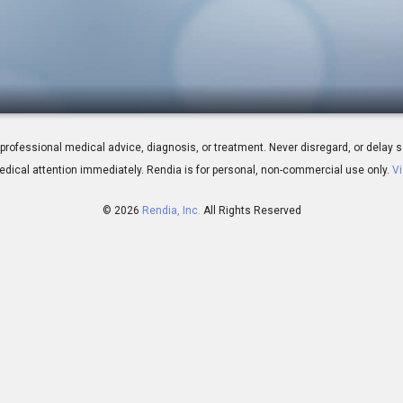
g The PRK Procedure
 for professional medical advice, diagnosis, or treatment. Never disregard, or del
dical attention immediately.
Rendia is for personal, non-commercial use only.
Vi
© 2026
Rendia, Inc.
All Rights Reserved
00:06