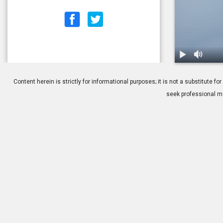
1.
Title: Durin
Content herein is strictly for informational purposes; it is not a substitute
seek professional me