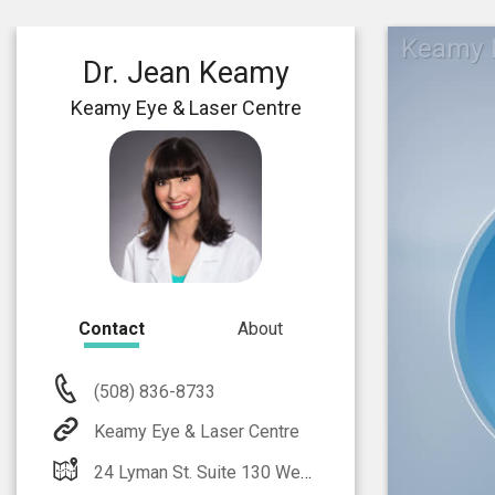
Keamy E
Dr. Jean Keamy
Keamy Eye & Laser Centre
Contact
About
(508) 836-8733
Keamy Eye & Laser Centre
24 Lyman St. Suite 130 Westborough, MA 01581