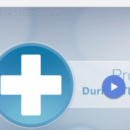
ye & Laser Centre