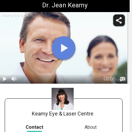
Dr. Jean Keamy
Keamy Eye & Laser Centre
-
00:00
1.
Who is a Good
Candidate for
00:48
Refractive
Surgery
Keamy Eye & Laser Centre
Contact
About