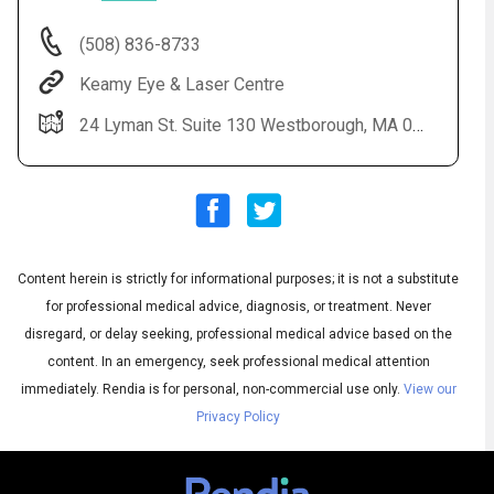
(508) 836-8733
Keamy Eye & Laser Centre
24 Lyman St. Suite 130 Westborough, MA 01581
Content herein is strictly for informational purposes; it is not a substitute
Audio
◀
Audio
▶
for professional medical advice, diagnosis, or treatment. Never
Subtitles
▶
English
disregard, or delay seeking, professional medical advice based on the
content. In an emergency, seek professional medical attention
immediately.
Rendia is for personal, non-commercial use only.
View our
Privacy Policy