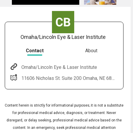
Omaha/Lincoln Eye & Laser Institute
Contact
About
Omaha/Lincoln Eye & Laser Institute
11606 Nicholas St. Suite 200 Omaha, NE 68154
Content herein is strictly for informational purposes; it is not a substitute
for professional medical advice, diagnosis, or treatment. Never
disregard, or delay seeking, professional medical advice based on the
content. In an emergency, seek professional medical attention