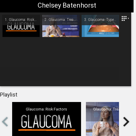
Chelsey Batenhorst
Omaha/Lincoln Eye & Laser Institute
1.
Glaucoma: Risk Factors
2.
Glaucoma: Treatment Overview
3.
Glaucoma: Type - Narrow-Angle
-
00:00
Playlist
Glaucoma: Risk Factors
Glaucoma: Treatment Ov