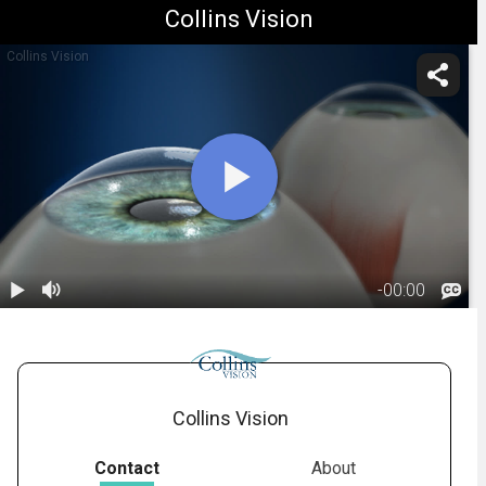
Collins Vision
Collins Vision
-
00:00
1.
Monovision:
Description
01:18
Collins Vision
Contact
About