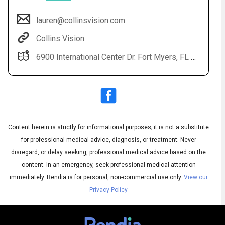
lauren@collinsvision.com
Collins Vision
6900 International Center Dr. Fort Myers, FL 33912
Content herein is strictly for informational purposes; it is not a substitute
Audio
◀
Audio
▶
for professional medical advice, diagnosis, or treatment. Never
Subtitles
▶
English
disregard, or delay seeking, professional medical advice based on the
content. In an emergency, seek professional medical attention
immediately.
Rendia is for personal, non-commercial use only.
View our
Privacy Policy