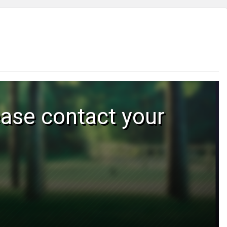
ease contact your