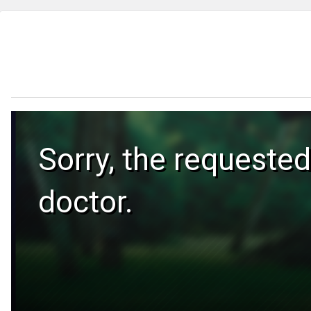
Sorry, the requested
doctor.