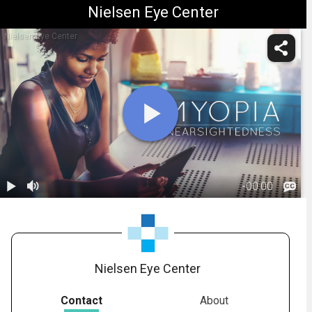
Nielsen Eye Center
Nielsen Eye Center
-
00:00
1.
Myopia:
Overview
01:05
Nielsen Eye Center
Contact
About