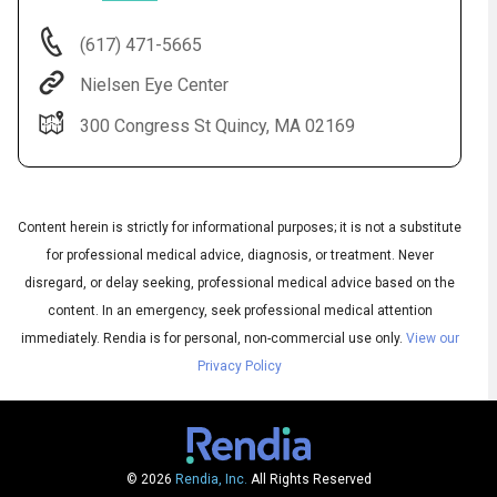
(617) 471-5665
Nielsen Eye Center
300 Congress St Quincy, MA 02169
Content herein is strictly for informational purposes; it is not a substitute
for professional medical advice, diagnosis, or treatment. Never
Audio
disregard, or delay seeking, professional medical advice based on the
◀
Audio
▶
content. In an emergency, seek professional medical attention
Subtitles
▶
English
immediately.
Rendia is for personal, non-commercial use only.
View our
Privacy Policy
© 2026
Rendia, Inc.
All Rights Reserved