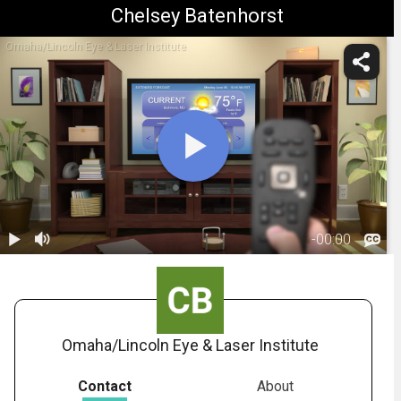
Chelsey Batenhorst
Omaha/Lincoln Eye & Laser Institute
-
00:00
1.
POV: Living
Room -
00:10
Presbyopia
Omaha/Lincoln Eye & Laser Institute
Contact
About