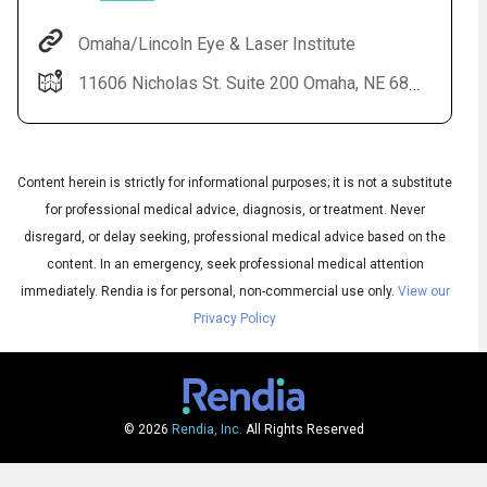
Omaha/Lincoln Eye & Laser Institute
11606 Nicholas St. Suite 200 Omaha, NE 68154
Content herein is strictly for informational purposes; it is not a substitute
for professional medical advice, diagnosis, or treatment. Never
disregard, or delay seeking, professional medical advice based on the
content. In an emergency, seek professional medical attention
Subtitles
▶
immediately.
Rendia is for personal, non-commercial use only.
View our
Privacy Policy
© 2026
Rendia, Inc.
All Rights Reserved