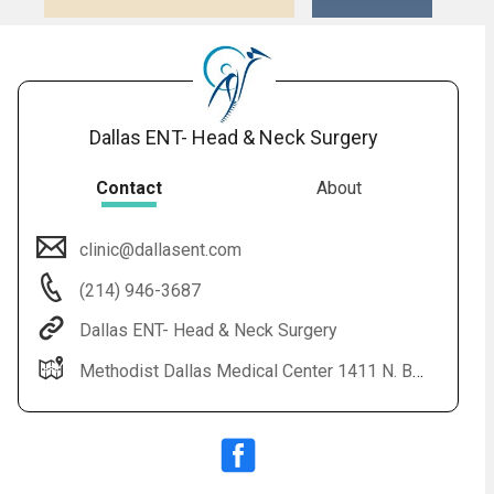
16.
Snoring: Overview
17.
Swimmer's Ear: Overview
Dallas ENT- Head & Neck Surgery
Contact
About
clinic@dallasent.com
(214) 946-3687
Dallas ENT- Head & Neck Surgery
Methodist Dallas Medical Center 1411 N. Beckley Avenue Pavilion 3, Suite 363 Dallas, TX 75203