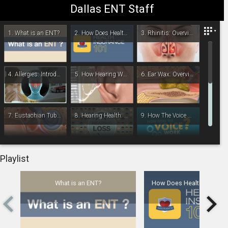
Dallas ENT Staff
Dallas ENT- Head & Neck Surgery
1.
What is an ENT?
2.
How Does Health Insurance Work?
3.
Rhinitis: Overview
4.
Allergies: Introduction
5.
How Hearing Works
6.
Ear Wax: Overview
7.
Eustachian Tube Dysfunction
8.
Hearing Health: For Children
9.
How The Voice Works
-
00:00
10.
Mastoiditis: Overview
11.
Nasal Polyps: Overview
12.
Middle Ear Infection: Overview
Playlist
What is an ENT?
How Does Health Insuran
13.
Middle Ear Infection: Treatment Overview
14.
Otosclerosis: Overview
15.
Sleep Study: Overview