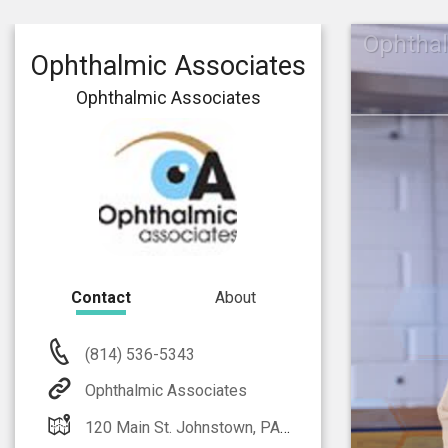
Ophthal
Ophthalmic Associates
Ophthalmic Associates
Contact
About
(814) 536-5343
Ophthalmic Associates
120 Main St. Johnstown, PA 15905