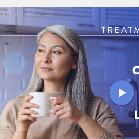
mic Associates