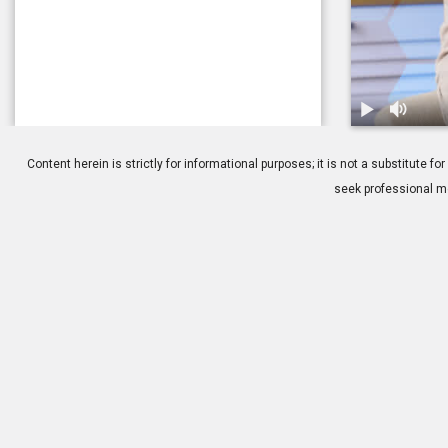
1.
Glaucoma: T
Content herein is strictly for informational purposes; it is not a substitute
seek professional me