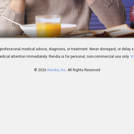
reatment Overview
 for professional medical advice, diagnosis, or treatment. Never disregard, or del
dical attention immediately.
Rendia is for personal, non-commercial use only.
Vi
© 2026
Rendia, Inc.
All Rights Reserved
01:31