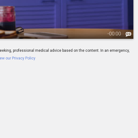
-
00:00
ay seeking, professional medical advice based on the content. In an emergency,
ew our Privacy Policy