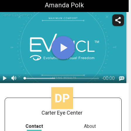
Amanda Polk
Carter Eye Center
-
00:00
1.
STAAR: EVO Explainer Benefits Video
Carter Eye Center
Contact
About