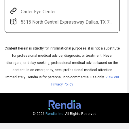
Carter Eye Center
5315 North Central Expressway Dallas, TX 75205-3832
Content herein is strictly for informational purposes; it is not a substitute
for professional medical advice, diagnosis, or treatment. Never
disregard, or delay seeking, professional medical advice based on the
Audio
content. In an emergency, seek professional medical attention
▶
Audio
◀
Subtitles
immediately.
Rendia is for personal, non-commercial use only.
View our
▶
Quality
English
▶
Privacy Policy
© 2026
Rendia, Inc.
All Rights Reserved