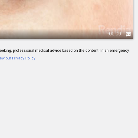
-
00:00
ay seeking, professional medical advice based on the content. In an emergency,
ew our Privacy Policy