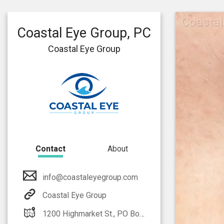
Coastal
Coastal Eye Group, PC
Coastal Eye Group
Contact
About
info@coastaleyegroup.com
Coastal Eye Group
1200 Highmarket St., PO Box 2900 Georgetown, SC 29442