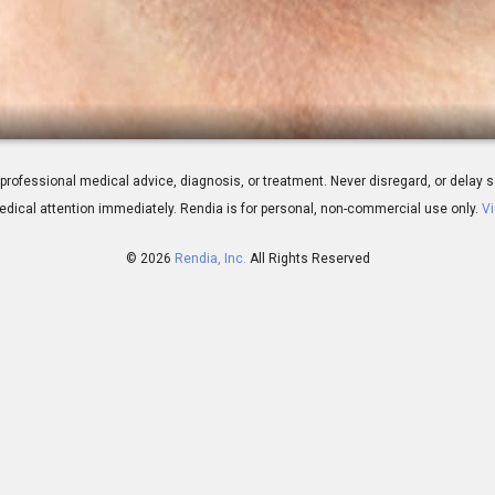
 Overview
 for professional medical advice, diagnosis, or treatment. Never disregard, or del
dical attention immediately.
Rendia is for personal, non-commercial use only.
Vi
© 2026
Rendia, Inc.
All Rights Reserved
00:45