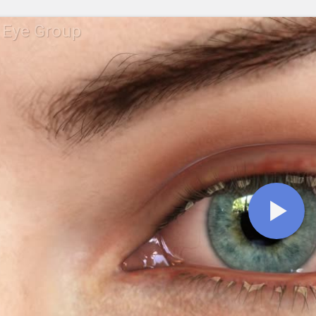
 Eye Group