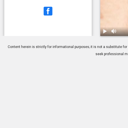
1.
Blepharitis:
Content herein is strictly for informational purposes; it is not a substitute
seek professional me