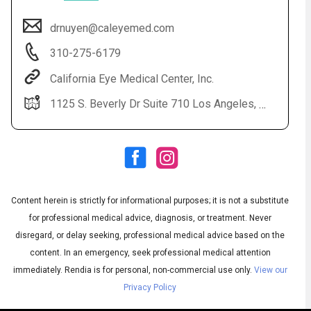
drnuyen@caleyemed.com
310-275-6179
California Eye Medical Center, Inc.
1125 S. Beverly Dr Suite 710 Los Angeles, CA 90035
Audio
▶
Audio
◀
Subtitles
▶
Quality
Content herein is strictly for informational purposes; it is not a substitute
English
▶
for professional medical advice, diagnosis, or treatment. Never
disregard, or delay seeking, professional medical advice based on the
content. In an emergency, seek professional medical attention
immediately.
Rendia is for personal, non-commercial use only.
View our
Privacy Policy