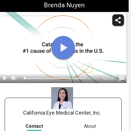
Brenda Nuyen
California Eye Medical Center, Inc.
-
00:00
1.
What Are Cataracts?
California Eye Medical Center, Inc.
Contact
About